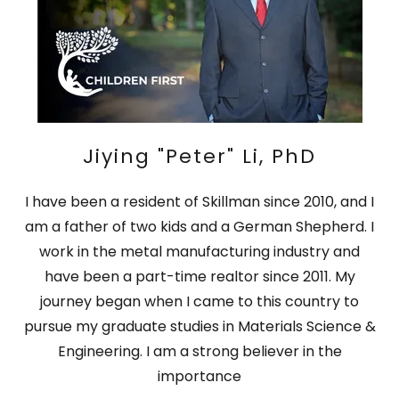
Jiying "Peter" Li, PhD
I have been a resident of Skillman since 2010, and I
am a father of two kids and a German Shepherd. I
work in the metal manufacturing industry and
have been a part-time realtor since 2011. My
journey began when I came to this country to
pursue my graduate studies in Materials Science &
Engineering. I am a strong believer in the
importance