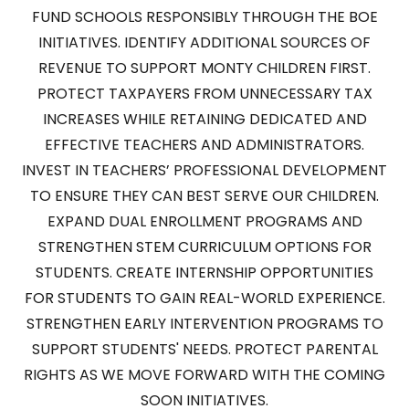
FUND SCHOOLS RESPONSIBLY THROUGH THE BOE
INITIATIVES. IDENTIFY ADDITIONAL SOURCES OF
REVENUE TO SUPPORT MONTY CHILDREN FIRST.
PROTECT TAXPAYERS FROM UNNECESSARY TAX
INCREASES WHILE RETAINING DEDICATED AND
EFFECTIVE TEACHERS AND ADMINISTRATORS.
INVEST IN TEACHERS’ PROFESSIONAL DEVELOPMENT
TO ENSURE THEY CAN BEST SERVE OUR CHILDREN.
EXPAND DUAL ENROLLMENT PROGRAMS AND
STRENGTHEN STEM CURRICULUM OPTIONS FOR
STUDENTS. CREATE INTERNSHIP OPPORTUNITIES
FOR STUDENTS TO GAIN REAL-WORLD EXPERIENCE.
STRENGTHEN EARLY INTERVENTION PROGRAMS TO
SUPPORT STUDENTS' NEEDS. PROTECT PARENTAL
RIGHTS AS WE MOVE FORWARD WITH THE COMING
SOON INITIATIVES.