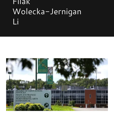
Filak
Wolecka-Jernigan
Li