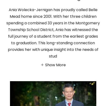
Ania Wolecka-Jernigan has proudly called Belle
Mead home since 2001. With her three children
spending a combined 33 years in the Montgomery
Township School District, Ania has witnessed the
full journey of a student from the earliest grades
to graduation. This long-standing connection
provides her with unique insight into the needs of
stud
Show More