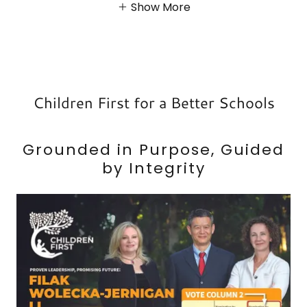
Show More
Children First for a Better Schools
Grounded in Purpose, Guided
by Integrity