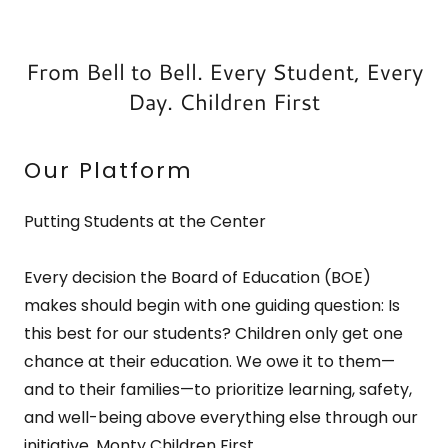
From Bell to Bell. Every Student, Every
Day. Children First
Our Platform
Putting Students at the Center
Every decision the Board of Education (BOE)
makes should begin with one guiding question: Is
this best for our students? Children only get one
chance at their education. We owe it to them—
and to their families—to prioritize learning, safety,
and well-being above everything else through our
initiative, Monty Children First.