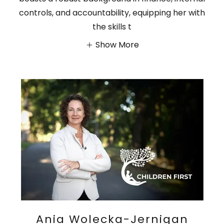
controls, and accountability, equipping her with
the skills t
Show More
Ania Wolecka-Jernigan