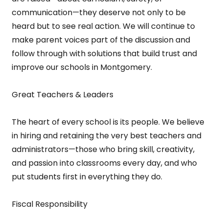
communication—they deserve not only to be
heard but to see real action. We will continue to
make parent voices part of the discussion and
follow through with solutions that build trust and
improve our schools in Montgomery.
Great Teachers & Leaders
The heart of every school is its people. We believe
in hiring and retaining the very best teachers and
administrators—those who bring skill, creativity,
and passion into classrooms every day, and who
put students first in everything they do.
Fiscal Responsibility