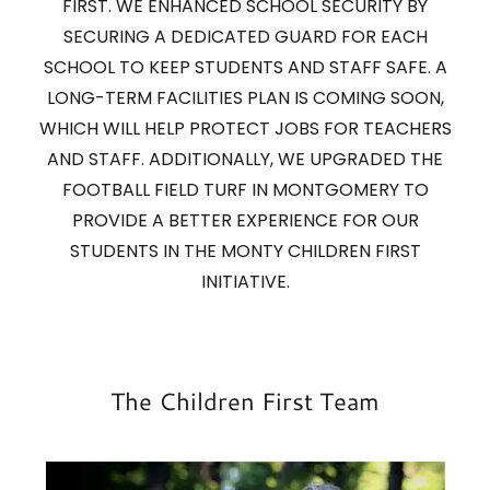
FIRST. WE ENHANCED SCHOOL SECURITY BY
SECURING A DEDICATED GUARD FOR EACH
SCHOOL TO KEEP STUDENTS AND STAFF SAFE. A
LONG-TERM FACILITIES PLAN IS COMING SOON,
WHICH WILL HELP PROTECT JOBS FOR TEACHERS
AND STAFF. ADDITIONALLY, WE UPGRADED THE
FOOTBALL FIELD TURF IN MONTGOMERY TO
PROVIDE A BETTER EXPERIENCE FOR OUR
STUDENTS IN THE MONTY CHILDREN FIRST
INITIATIVE.
The Children First Team