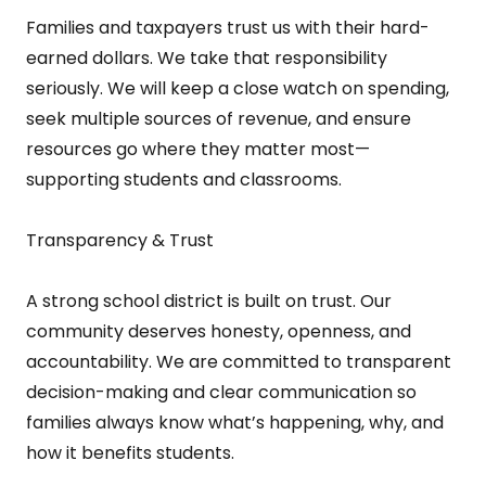
Families and taxpayers trust us with their hard-
earned dollars. We take that responsibility
seriously. We will keep a close watch on spending,
seek multiple sources of revenue, and ensure
resources go where they matter most—
supporting students and classrooms.
Transparency & Trust
A strong school district is built on trust. Our
community deserves honesty, openness, and
accountability. We are committed to transparent
decision-making and clear communication so
families always know what’s happening, why, and
how it benefits students.