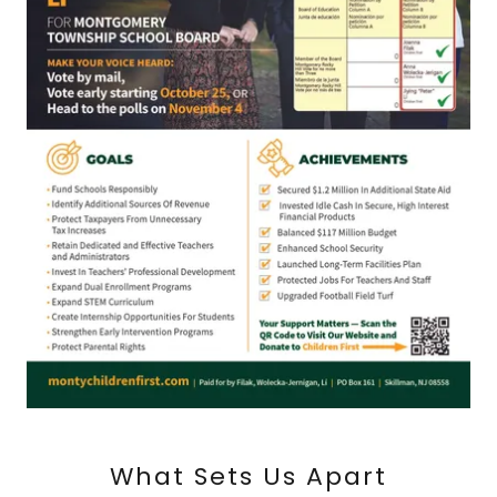
What Sets Us Apart