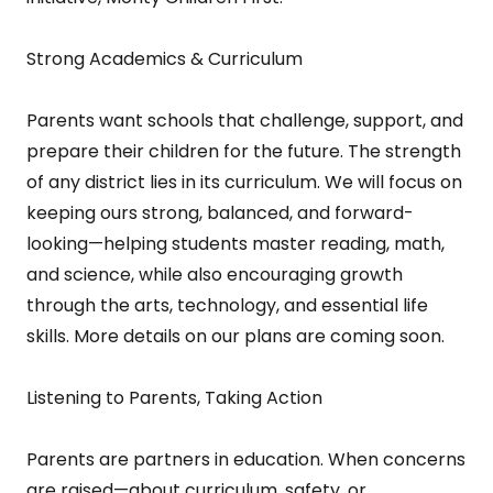
Strong Academics & Curriculum
Parents want schools that challenge, support, and
prepare their children for the future. The strength
of any district lies in its curriculum. We will focus on
keeping ours strong, balanced, and forward-
looking—helping students master reading, math,
and science, while also encouraging growth
through the arts, technology, and essential life
skills. More details on our plans are coming soon.
Listening to Parents, Taking Action
Parents are partners in education. When concerns
are raised—about curriculum, safety, or