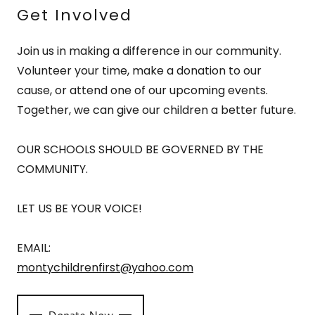
Get Involved
Join us in making a difference in our community.
Volunteer your time, make a donation to our
cause, or attend one of our upcoming events.
Together, we can give our children a better future.
OUR SCHOOLS SHOULD BE GOVERNED BY THE
COMMUNITY.
LET US BE YOUR VOICE!
EMAIL:
montychildrenfirst@yahoo.com
Donate Now