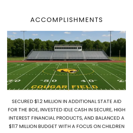
ACCOMPLISHMENTS
SECURED $1.2 MILLION IN ADDITIONAL STATE AID
FOR THE BOE, INVESTED IDLE CASH IN SECURE, HIGH
INTEREST FINANCIAL PRODUCTS, AND BALANCED A
$117 MILLION BUDGET WITH A FOCUS ON CHILDREN