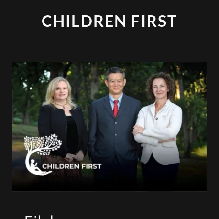
CHILDREN FIRST