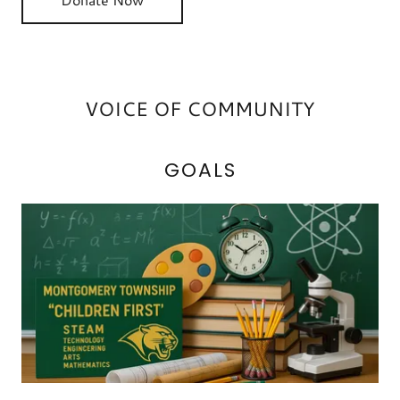
VOICE OF COMMUNITY
GOALS