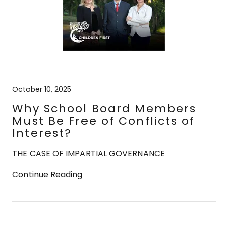
October 10, 2025
Why School Board Members
Must Be Free of Conflicts of
Interest?
THE CASE OF IMPARTIAL GOVERNANCE
Continue Reading