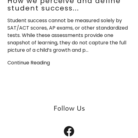
How we perceive and define
student success...
Student success cannot be measured solely by
SAT/ACT scores, AP exams, or other standardized
tests. While these assessments provide one
snapshot of learning, they do not capture the full
picture of a child’s growth and p...
Continue Reading
Follow Us