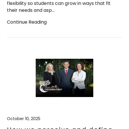
flexibility so students can grow in ways that fit
their needs and asp...
Continue Reading
October 10, 2025