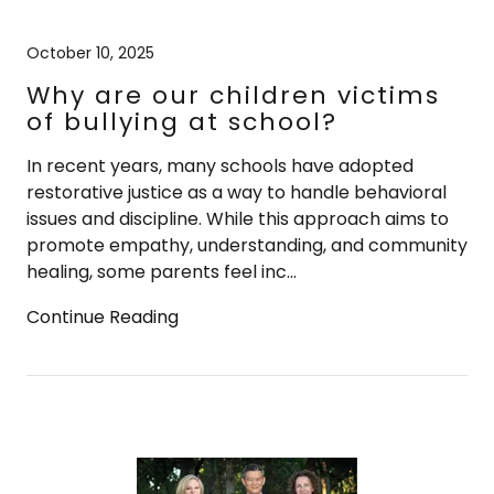
October 10, 2025
Why are our children victims
of bullying at school?
In recent years, many schools have adopted
restorative justice as a way to handle behavioral
issues and discipline. While this approach aims to
promote empathy, understanding, and community
healing, some parents feel inc...
Continue Reading