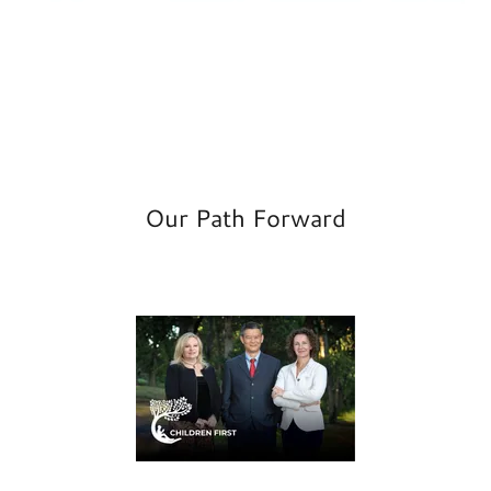
Our Path Forward