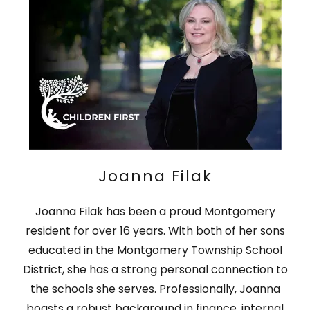
Joanna Filak
Joanna Filak has been a proud Montgomery
resident for over 16 years. With both of her sons
educated in the Montgomery Township School
District, she has a strong personal connection to
the schools she serves. Professionally, Joanna
boasts a robust background in finance, internal