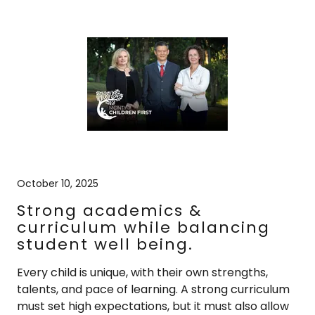
October 10, 2025
Strong academics &
curriculum while balancing
student well being.
Every child is unique, with their own strengths,
talents, and pace of learning. A strong curriculum
must set high expectations, but it must also allow