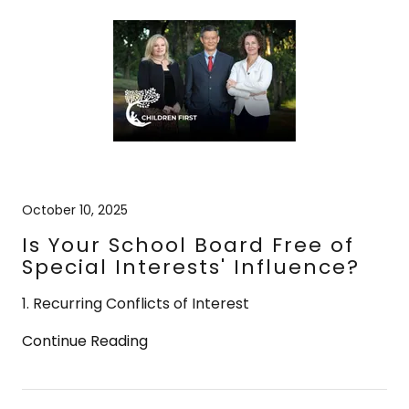
October 10, 2025
Is Your School Board Free of
Special Interests' Influence?
1. Recurring Conflicts of Interest
Continue Reading